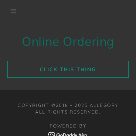
Online Ordering
CLICK THIS THING
COPYRIGHT ©2018 - 2025 ALLEGORY
ALL RIGHTS RESERVED.
POWERED BY