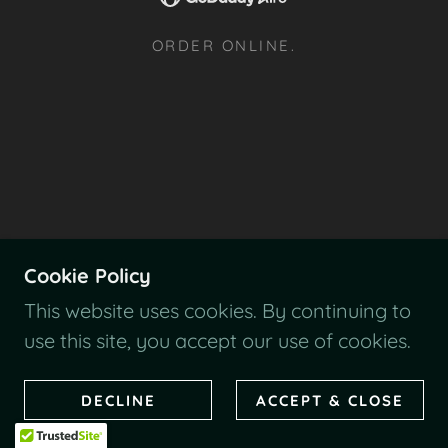
ORDER ONLINE.
Cookie Policy
This website uses cookies. By continuing to
use this site, you accept our use of cookies.
DECLINE
ACCEPT & CLOSE